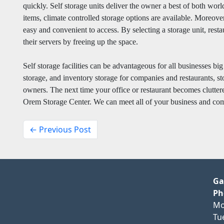
quickly. Self storage units deliver the owner a best of both worl
items, climate controlled storage options are available. Moreover
easy and convenient to access. By selecting a storage unit, rest
their servers by freeing up the space.
Self storage facilities can be advantageous for all businesses bi
storage, and inventory storage for companies and restaurants, sto
owners. The next time your office or restaurant becomes cluttere
Orem Storage Center. We can meet all of your business and com
← Previous Post
Ga
Ph
Mo
Tu