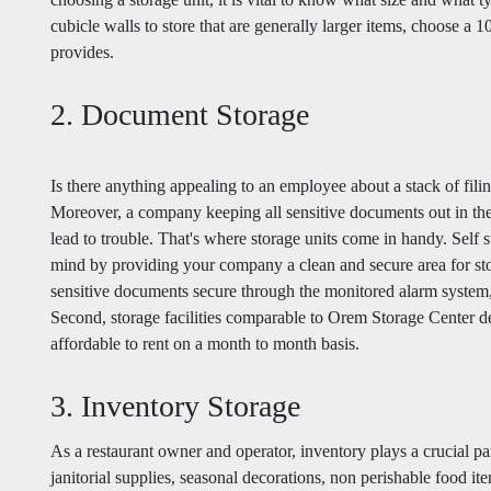
cubicle walls to store that are generally larger items, choose a
provides.
2. Document Storage
Is there anything appealing to an employee about a stack of filin
Moreover, a company keeping all sensitive documents out in the
lead to trouble. That's where storage units come in handy. Self 
mind by providing your company a clean and secure area for sto
sensitive documents secure through the monitored alarm system, g
Second, storage facilities comparable to Orem Storage Center deli
affordable to rent on a month to month basis.
3. Inventory Storage
As a restaurant owner and operator, inventory plays a crucial pa
janitorial supplies, seasonal decorations, non perishable food ite