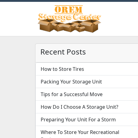
Recent Posts
How to Store Tires
Packing Your Storage Unit
Tips for a Successful Move
How Do I Choose A Storage Unit?
Preparing Your Unit For a Storm
Where To Store Your Recreational