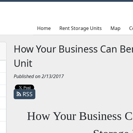
Home
Home
Rent Storage Units
Rent Storage Units
Map
Map
C
C
How Your Business Can Ben
Unit
Published on 2/13/2017
RSS
How Your Business C