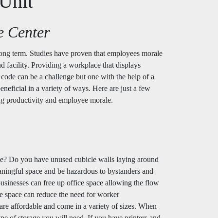
Unit
e Center
 long term. Studies have proven that employees morale
nd facility. Providing a workplace that displays
 code can be a challenge but one with the help of a
eneficial in a variety of ways. Here are just a few
ing productivity and employee morale.
fice? Do you have unused cubicle walls laying around
meaningful space and be hazardous to bystanders and
businesses can free up office space allowing the flow
ice space can reduce the need for worker
re affordable and come in a variety of sizes. When
ype of storage you will need. If you have printers and