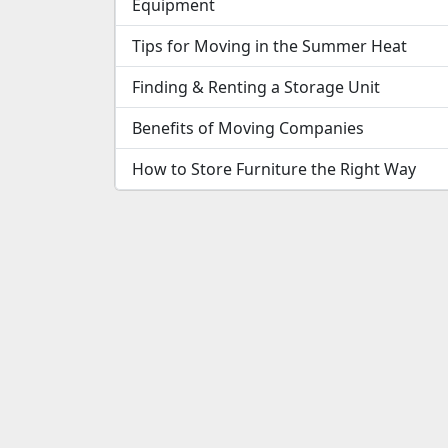
Equipment
Tips for Moving in the Summer Heat
Finding & Renting a Storage Unit
Benefits of Moving Companies
How to Store Furniture the Right Way