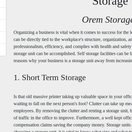
Storage 
Orem Storag
Organizing a business is vital when it comes to success for the
can be directly tied to the workplace's structure, organization, a
professionalism, efficiency, and complies with health and safety
storage unit can be accomplished. Self storage facilities can be b
reasons why your business is a storage unit away from increas
1. Short Term Storage
Is that old massive printer taking up valuable space in your of
waiting to fall on the next person's foot? Clutter can take up 
employees. By removing the clutter and renting a storage unit, 
of traffic in the office to improve. Furthermore, a well kept off
compensation claims saving the company money. Storage units a
choosing a storage unit, it is vital to know what size and what t