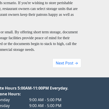
ds scenario. If you're wishing to store perishable
, restaurant owners can select storage units that are
aurant owners keep their patrons happy as well as
g or small. By offering short term storage, document
rage facilities provide peace of mind for their
d or the documents begin to stack to high, call the
mercial storage needs.
Next Post →
te Hours 5:00AM-11:00PM Everyday.
one Hours:
nday
9:00 AM - 5:00 PM
esday
9:00 AM - 5:00 PM