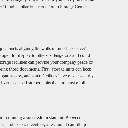
 10x10 unit similar to the one Orem Storage Center
g cabinets aligning the walls of an office space?
 open for display to others is dangerous and could
storage facilities can provide your company peace of
ring those documents. First, storage units can keep
ate access, and some facilities have onsite security.
ver clean self storage units that are most of all
rt in running a successful restaurant. Between
ms, and excess inventory, a restaurant can fill up