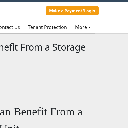
Make a Payment/Login
Make a Payment/Login
ontact Us
ontact Us
Tenant Protection
Tenant Protection
More
More
efit From a Storage
an Benefit From a