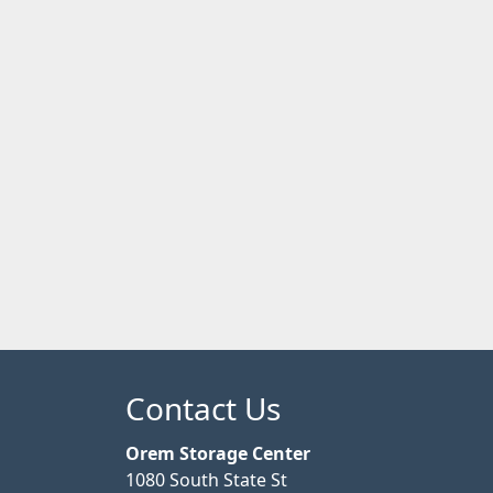
Contact Us
Orem Storage Center
1080 South State St