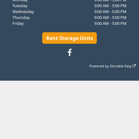
Tuesday
9:00 AM - 5:00 PM
Wednesday
9:00 AM - 5:00 PM
Thursday
9:00 AM - 5:00 PM
Friday
9:00 AM - 5:00 PM
Rent Storage Units
Powered by
Storable Easy