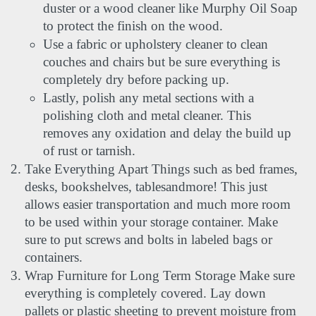
duster or a wood cleaner like Murphy Oil Soap 
to protect the finish on the wood.
Use a fabric or upholstery cleaner to clean 
couches and chairs but be sure everything is 
completely dry before packing up.
Lastly, polish any metal sections with a 
polishing cloth and metal cleaner. This 
removes any oxidation and delay the build up 
of rust or tarnish.
Take Everything Apart Things such as bed frames, 
desks, bookshelves, tablesandmore! This just 
allows easier transportation and much more room 
to be used within your storage container. Make 
sure to put screws and bolts in labeled bags or 
containers.
Wrap Furniture for Long Term Storage Make sure 
everything is completely covered. Lay down 
pallets or plastic sheeting to prevent moisture from 