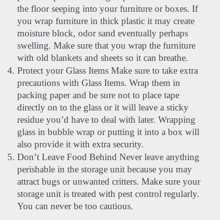
the floor seeping into your furniture or boxes. If 
you wrap furniture in thick plastic it may create 
moisture block, odor sand eventually perhaps 
swelling. Make sure that you wrap the furniture 
with old blankets and sheets so it can breathe.
Protect your Glass Items Make sure to take extra 
precautions with Glass Items. Wrap them in 
packing paper and be sure not to place tape 
directly on to the glass or it will leave a sticky 
residue you’d have to deal with later. Wrapping 
glass in bubble wrap or putting it into a box will 
also provide it with extra security.
Don’t Leave Food Behind Never leave anything 
perishable in the storage unit because you may 
attract bugs or unwanted critters. Make sure your 
storage unit is treated with pest control regularly. 
You can never be too cautious. 