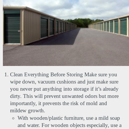
Clean Everything Before Storing Make sure you 
wipe down, vacuum cushions and just make sure 
you never put anything into storage if it’s already 
dirty. This will prevent unwanted odors but more 
importantly, it prevents the risk of mold and 
mildew growth.
With wooden/plastic furniture, use a mild soap 
and water. For wooden objects especially, use a 