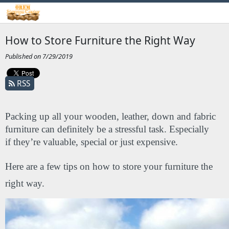
How to Store Furniture the Right Way
Published on 7/29/2019
RSS
Packing up all your wooden, leather, down and fabric 
furniture can definitely be a stressful task. Especially 
if they’re valuable, special or just expensive. 
Here are a few tips on how to store your furniture the 
right way.