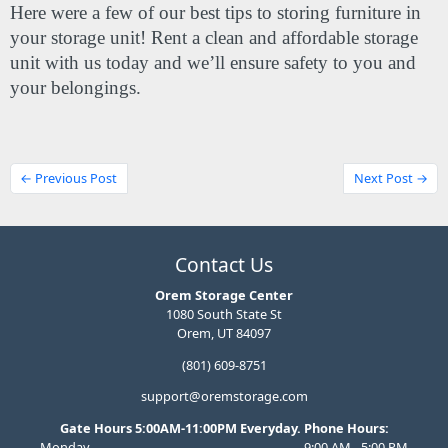
Here were a few of our best tips to storing furniture in 
your storage unit! Rent a clean and affordable storage 
unit with us today and we’ll ensure safety to you and 
your belongings.
← Previous Post
Next Post →
Contact Us
Orem Storage Center
1080 South State St
Orem, UT 84097
(801) 609-8751
support@oremstorage.com
Gate Hours 5:00AM-11:00PM Everyday. Phone Hours:
Monday
9:00 AM - 5:00 PM